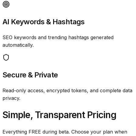
AI Keywords & Hashtags
SEO keywords and trending hashtags generated
automatically.
Secure & Private
Read-only access, encrypted tokens, and complete data
privacy.
Simple, Transparent Pricing
Everything FREE during beta. Choose your plan when