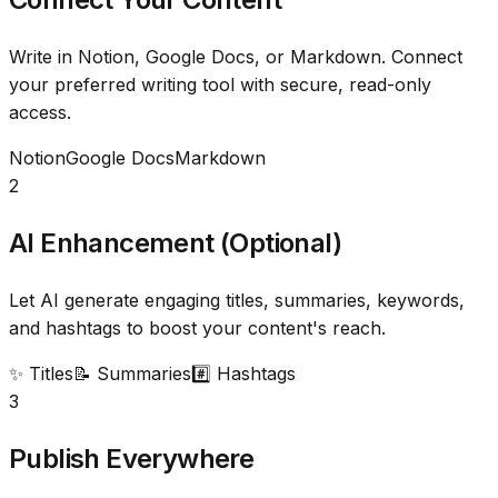
Write in Notion, Google Docs, or Markdown. Connect
your preferred writing tool with secure, read-only
access.
Notion
Google Docs
Markdown
2
AI Enhancement (Optional)
Let AI generate engaging titles, summaries, keywords,
and hashtags to boost your content's reach.
✨ Titles
📝 Summaries
#️⃣ Hashtags
3
Publish Everywhere