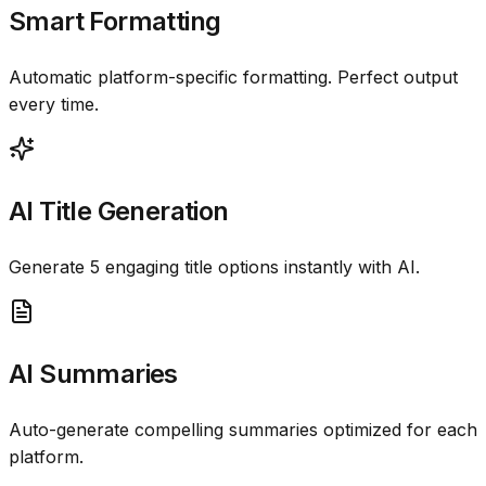
Smart Formatting
Automatic platform-specific formatting. Perfect output
every time.
AI Title Generation
Generate 5 engaging title options instantly with AI.
AI Summaries
Auto-generate compelling summaries optimized for each
platform.