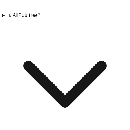
Is AllPub free?