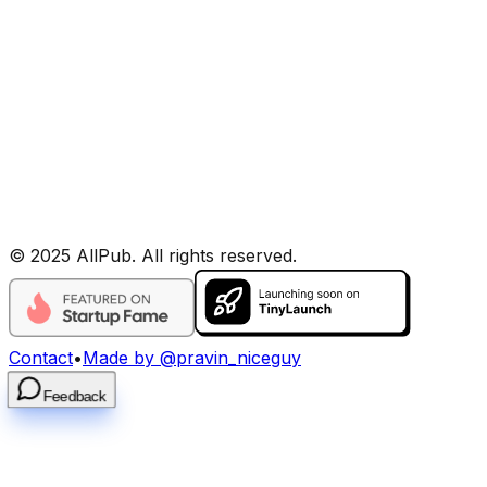
©
2025
AllPub
. All rights reserved.
Contact
•
Made by @pravin_niceguy
Feedback