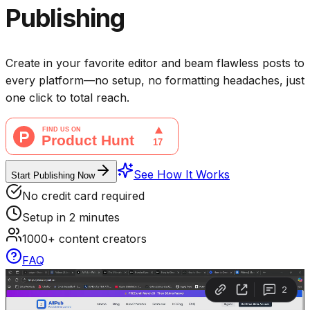
Publishing
Create in your favorite editor and beam flawless posts to
every platform—no setup, no formatting headaches, just
one click to total reach.
See How It Works
Start Publishing Now
No credit card required
Setup in 2 minutes
1000+ content creators
FAQ