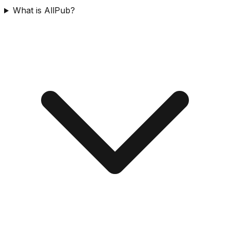
What is AllPub?