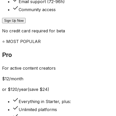
Email support (72-96h)
Community access
Sign Up Now
No credit card required for beta
⭐ MOST POPULAR
Pro
For active content creators
$
12
/month
or
$
120
/year
(save $
24
)
Everything in Starter, plus:
Unlimited platforms