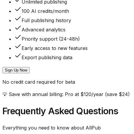
Unlimited publishing
100 AI credits/month
Full publishing history
Advanced analytics
Priority support (24-48h)
Early access to new features
Export publishing data
Sign Up Now
No credit card required for beta
💡
Save with annual billing:
Pro at $120/year (save $24)
Frequently Asked Questions
Everything you need to know about AllPub