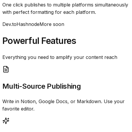
One click publishes to multiple platforms simultaneously
with perfect formatting for each platform.
Dev.to
Hashnode
More soon
Powerful Features
Everything you need to amplify your content reach
Multi-Source Publishing
Write in Notion, Google Docs, or Markdown. Use your
favorite editor.