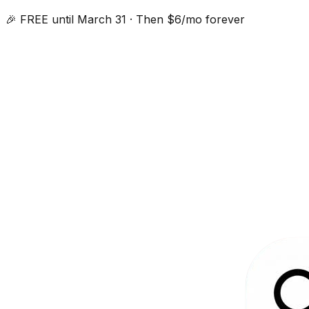
🎉 FREE until March 31 · Then $6/mo forever