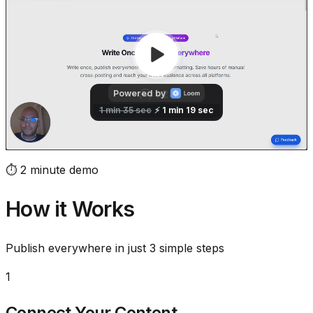
⏱️ 2 minute demo
How it Works
Publish everywhere in just 3 simple steps
1
Connect Your Content