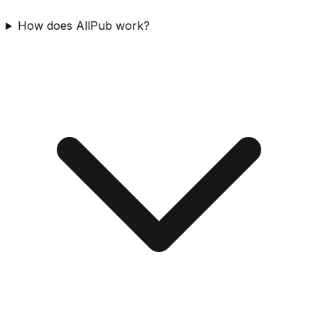
How does AllPub work?