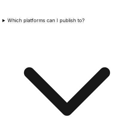
Which platforms can I publish to?