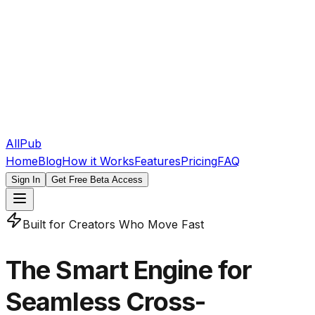
AllPub
Home
Blog
How it Works
Features
Pricing
FAQ
Sign In
Get Free Beta Access
Built for Creators Who Move Fast
The Smart Engine for
Seamless Cross-