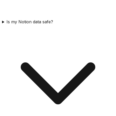
Is my Notion data safe?