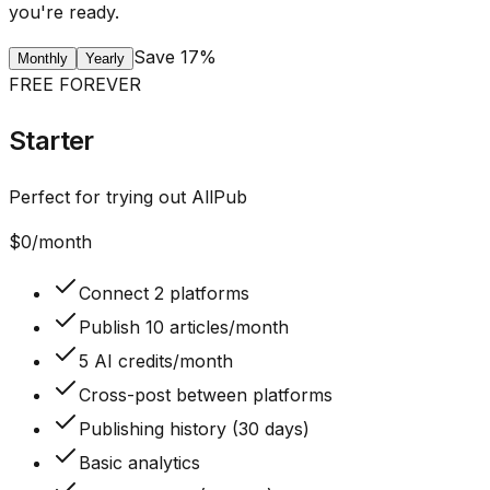
you're ready.
Save 17%
Monthly
Yearly
FREE FOREVER
Starter
Perfect for trying out AllPub
$
0
/month
Connect 2 platforms
Publish 10 articles/month
5 AI credits/month
Cross-post between platforms
Publishing history (30 days)
Basic analytics